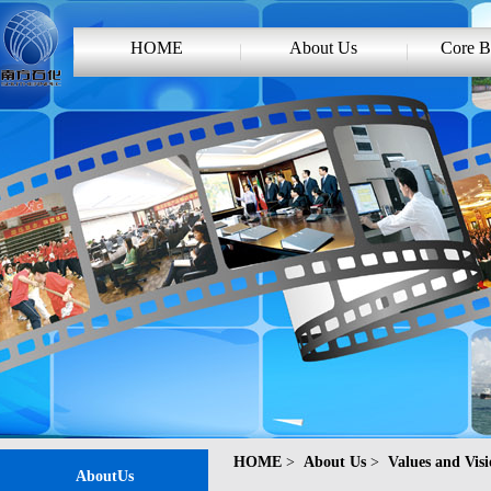
HOME
About Us
Core B
HOME
>
About Us
>
Values and Vis
AboutUs