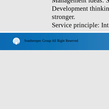
Management ideas: Sta
Development thinkin
stronger.
Service principle: In
Southernpec Group All Right Reserved