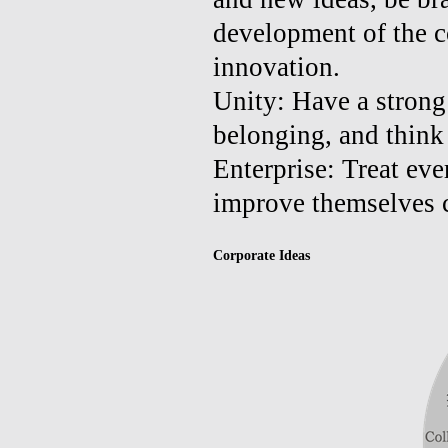
development of the 
innovation.
Unity: Have a strong 
belonging, and think 
Enterprise: Treat eve
improve themselves c
Corporate Ideas