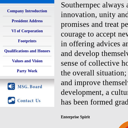
Southernpec always ad
Company Introduction
innovation, unity an
President Address
promises and treat pe
VI of Corporation
courage to accept ne
Footprints
in offering advices 
Qualifications and Honors
and develop themselv
Values and Vision
sense of collective h
the overall situation
Party Work
and improve themselv
development, a cultu
has been formed grad
Enterprise Spirit