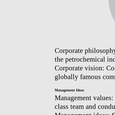
Corporate philosophy
the petrochemical ind
Corporate vision: Co
globally famous com
Management Ideas
Management values: Cr
class team and conduc