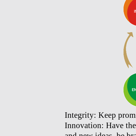
Integrity: Keep promi
Innovation: Have the
and new ideas, be bra