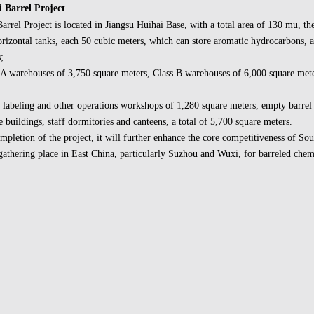
 Barrel Project
arrel Project is located in Jiangsu Huihai Base, with a total area of 130 mu, the
izontal tanks, each 50 cubic meters, which can store aromatic hydrocarbons, al
;
 A warehouses of 3,750 square meters, Class B warehouses of 6,000 square mete
 labeling and other operations workshops of 1,280 square meters, empty barrel
 buildings, staff dormitories and canteens, a total of 5,700 square meters.
mpletion of the project, it will further enhance the core competitiveness of So
gathering place in East China, particularly Suzhou and Wuxi, for barreled chem