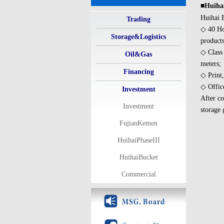
■Huihai
Huihai B
Trading
◇ 40 Hor
Storage&Logistics
products
◇ Class
Oil&Gas
meters;
Financing
◇ Print,
◇ Office
Investment
After co
Investment
storage 
FujianKemen
HuihaiPhaseIII
HuihaiBucket
Commercial