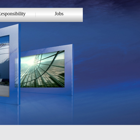
esponsibility
Jobs