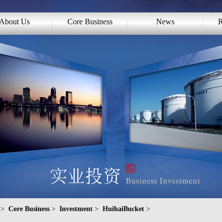
About Us
Core Business
News
R
>
Core Business
>
Investment
>
HuihaiBucket
>