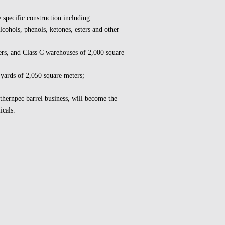
 specific construction including:
cohols, phenols, ketones, esters and other
rs, and Class C warehouses of 2,000 square
 yards of 2,050 square meters;
uthernpec barrel business, will become the
icals.