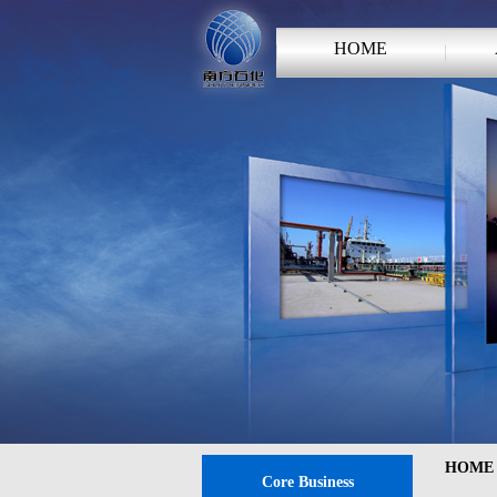
HOME
HOME
Core Business